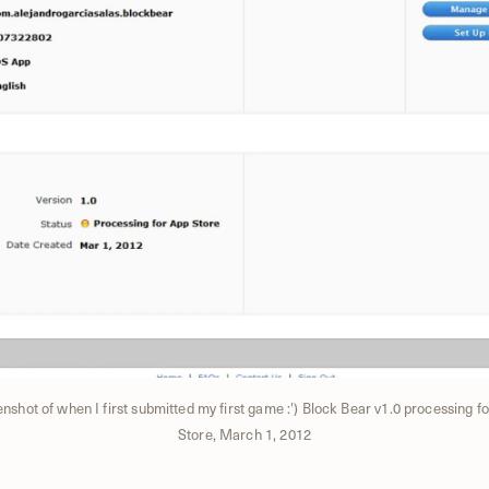
nshot of when I first submitted my first game :') Block Bear v1.0 processing f
Store, March 1, 2012