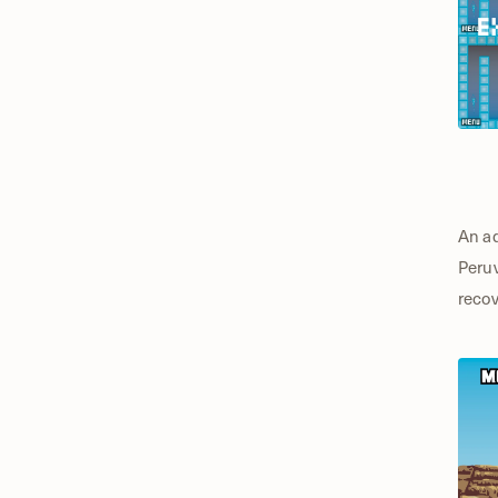
An ad
Peruv
recov