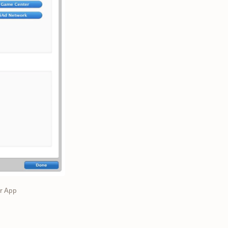
or App