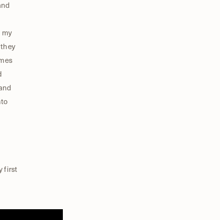
and
n my
 they
ames
d
 and
nto
 first