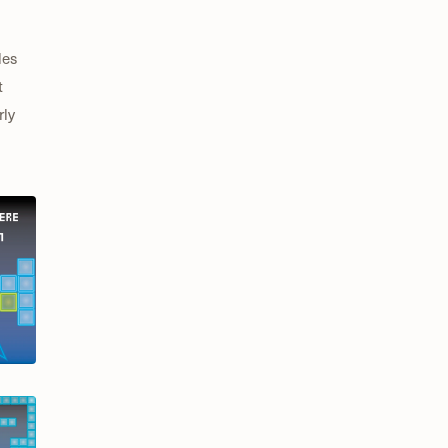
les
t
rly