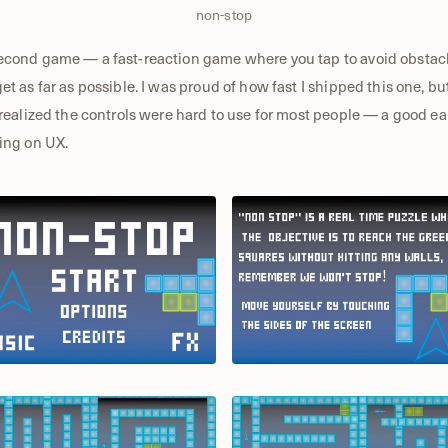
non-stop
cond game — a fast-reaction game where you tap to avoid obstac
et as far as possible. I was proud of how fast I shipped this one, bu
 realized the controls were hard to use for most people — a good ea
ing on UX.