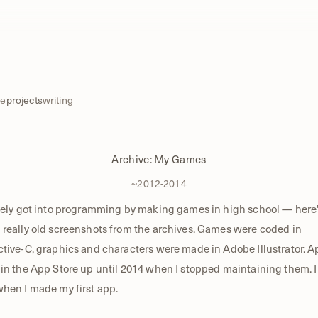
e
projects
writing
Archive: My Games
~2012-2014
vely got into programming by making games in high school — here
really old screenshots from the archives. Games were coded in
tive-C, graphics and characters were made in Adobe Illustrator. 
in the App Store up until 2014 when I stopped maintaining them. 
hen I made my first app.