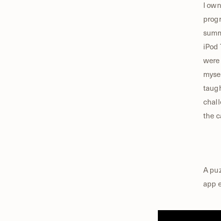
I own
progr
summe
iPod 
were 
mysel
taugh
chall
the c
A puz
app e