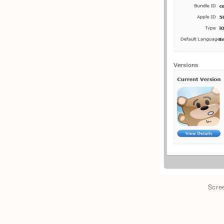
Scree