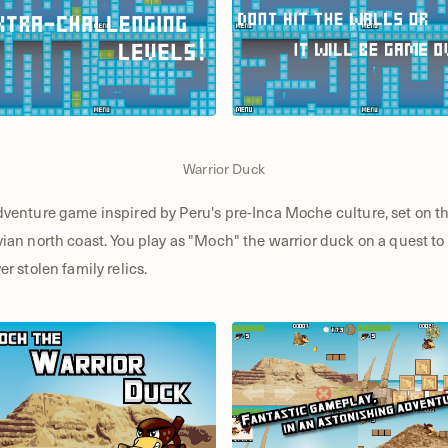
Warrior Duck
venture game inspired by Peru's pre-Inca Moche culture, set on t
ian north coast. You play as "Moch" the warrior duck on a quest to
er stolen family relics.