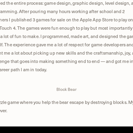
ed the entire process: game design, graphic design, level design, 
amming. After pouring many hours working after school and 2
rs I published 3 games for sale on the Apple App Store to play o
Touch 4. The games were fun enough to play but most importantly
a lot of fun to make. I programmed, made art, and designed the g
f. The experience gave me a lot of respect for game developers an
t me a lot about picking up new skills and the craftsmanship, joy,
enge that goes into making something end to end — and got me i
areer path I am in today.
Block Bear
zle game where you help the bear escape by destroying blocks. My
ver.