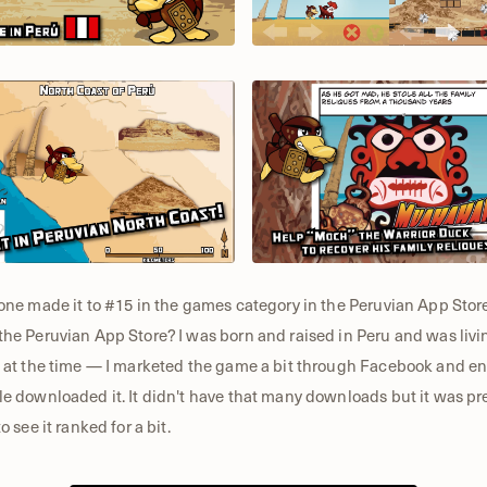
one made it to #15 in the games category in the Peruvian App Store
he Peruvian App Store? I was born and raised in Peru and was livi
 at the time — I marketed the game a bit through Facebook and 
e downloaded it. It didn't have that many downloads but it was pr
to see it ranked for a bit.