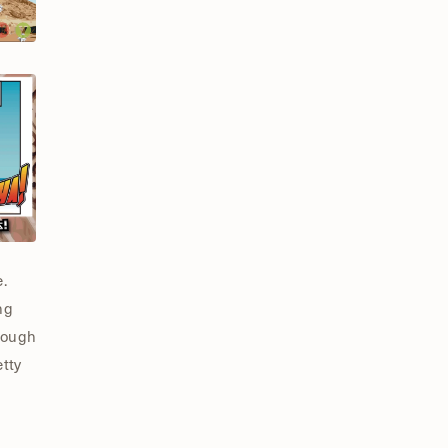
.
ng
enough
etty