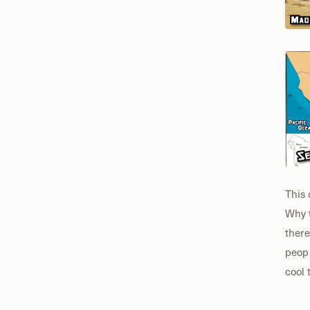
This 
Why t
there
peopl
cool 