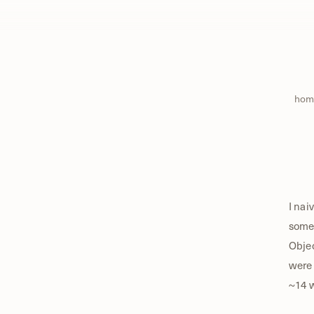
hom
I nai
some 
Objec
were 
~14 w