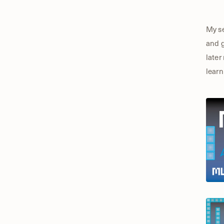
My se
and g
later
learn