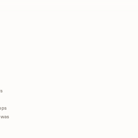
's
Apps
I was