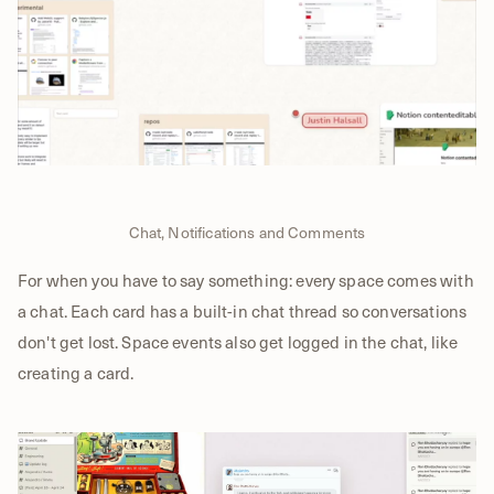
Chat, Notifications and Comments
For when you have to say something: every space comes with
a chat. Each card has a built-in chat thread so conversations
don't get lost. Space events also get logged in the chat, like
creating a card.