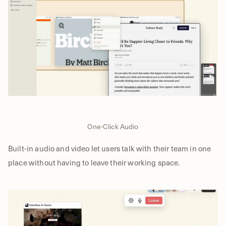
One-Click Audio
Built-in audio and video let users talk with their team in one
place without having to leave their working space.