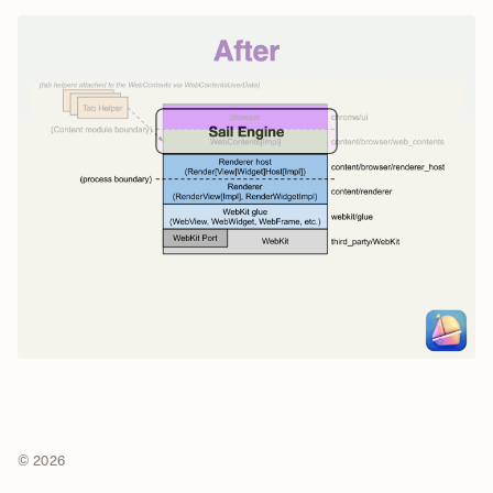
© 2026