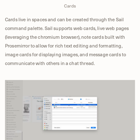
Cards
Cards live in spaces and can be created through the Sail
command palette. Sail supports web cards, live web pages
(leveraging the chromium browser), note cards built with
Prosemirror to allow for rich text editing and formatting,
image cards for displaying images, and message cards to
communicate with others in a chat thread.