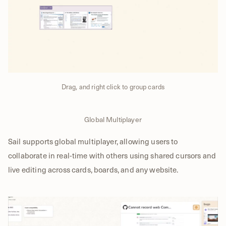
Drag, and right click to group cards
Global Multiplayer
Sail supports global multiplayer, allowing users to
collaborate in real-time with others using shared cursors and
live editing across cards, boards, and any website.