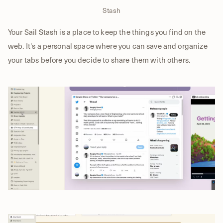
Stash
Your Sail Stash is a place to keep the things you find on the
web. It's a personal space where you can save and organize
your tabs before you decide to share them with others.