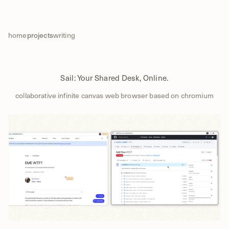
home
projects
writing
Sail: Your Shared Desk, Online.
collaborative infinite canvas web browser based on chromium