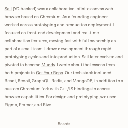
Sail
(YC-backed) was a collaborative infinite canvas web
browser based on Chromium. As a founding engineer, I
worked across prototyping and production deployment. I
focused on front-end development and real-time
collaboration features, moving fast with full ownership as
part of a small team. I drove development through rapid
prototyping cycles and into production. Sail later evolved and
pivoted to become
Muddy
. I wrote about the lessons from
both projects in
Get Your Reps
. Our tech stack included
React, Recoil, GraphQL, Redis, and MongoDB, in addition to a
custom Chromium fork with C++/JS bindings to access
browser capabilities. For design and prototyping, we used
Figma, Framer, and Rive.
Boards