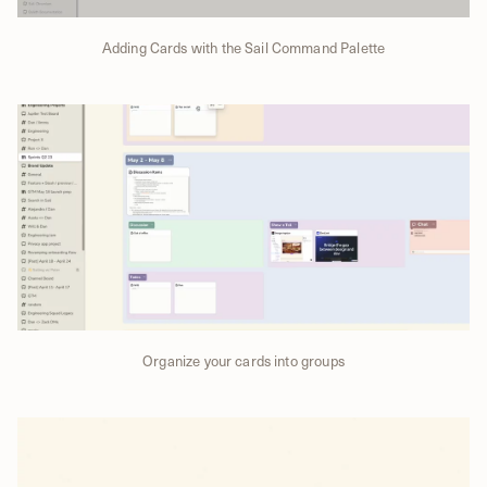
Adding Cards with the Sail Command Palette
Organize your cards into groups