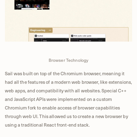
Browser Technology
Sail was built on top of the Chromium browser, meaning it
had all the features of a modern web browser, like extensions,
web apps, and compatibility with all websites. Special C++
and JavaScript APIs were implemented on a custom
Chromium fork to enable access of browser capabilities
through web UI. This allowed us to create a new browser by
using a traditional React front-end stack.