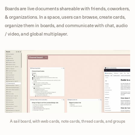
Boards are live documents shareable with friends, coworkers,
& organizations. In a space, users can browse, create cards,
organize them in boards, and communicate with chat, audio
/ video, and global multiplayer.
A sail board, with web cards, note cards, thread cards, and groups