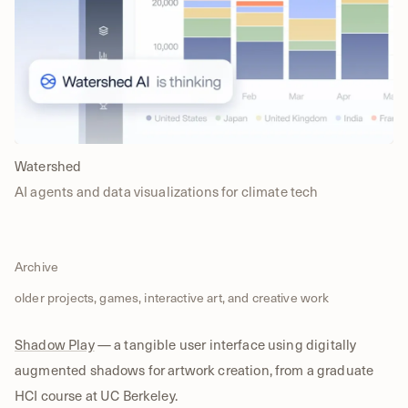
Watershed
AI agents and data visualizations for climate tech
Archive
older projects, games, interactive art, and creative work
Shadow Play
— a tangible user interface using digitally
augmented shadows for artwork creation, from a graduate
HCI course at UC Berkeley.