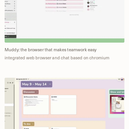
Muddy: the browser that makes teamwork easy
integrated web browser and chat based on chromium