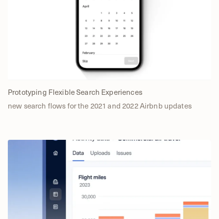
Prototyping Flexible Search Experiences
new search flows for the 2021 and 2022 Airbnb updates