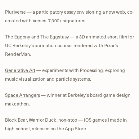
Pluriverse
— a participatory essay envisioning a new web, co-
created with
Verses
. 7,000+ signatures.
The Eggony and The Eggstasy
— a 3D animated short film for
UC Berkeley's animation course, rendered with Pixar's
RenderMan.
Generative Art
— experiments with Processing, exploring
music visualization and particle systems.
Space Arrangers
— winner at Berkeley's board game design
makeathon.
Block Bear, Warrior Duck, non-stop
— iOS games I made in
high school, released on the App Store.