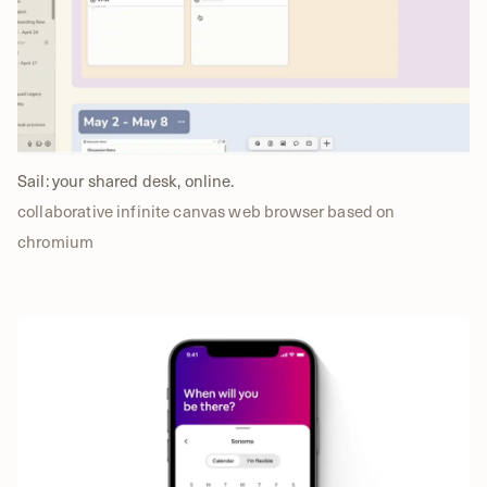
Sail: your shared desk, online.
collaborative infinite canvas web browser based on
chromium