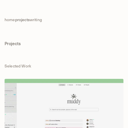
home
projects
writing
Projects
Selected Work