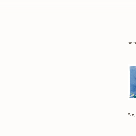
hom
Ale