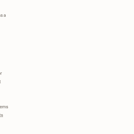
as a
r
t
tems
ts