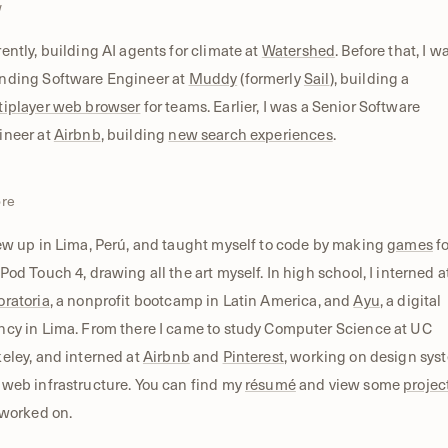
w
ently, building AI agents for climate at
Watershed
. Before that, I w
nding Software Engineer at
Muddy
(formerly
Sail
), building a
tiplayer web browser
for teams. Earlier, I was a Senior Software
ineer at
Airbnb
, building
new search experiences
.
ore
ew up in Lima, Perú, and taught myself to code by making
games
fo
Pod Touch 4, drawing all the art myself. In high school, I interned a
oratoria
, a nonprofit bootcamp in Latin America, and
Ayu
, a digital
ncy in Lima. From there I came to study Computer Science at UC
eley, and interned at
Airbnb
and
Pinterest
, working on design sys
web infrastructure. You can find my
résumé
and view some
projec
 worked on.