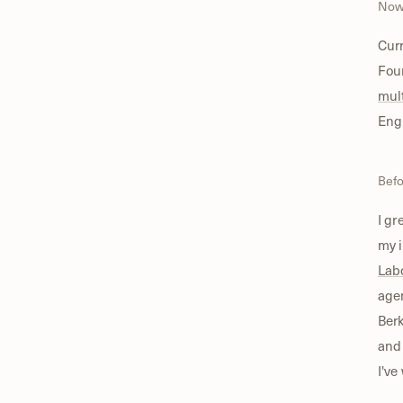
No
Curr
Fou
mul
Eng
Bef
I gr
my i
Lab
age
Berk
and 
I've