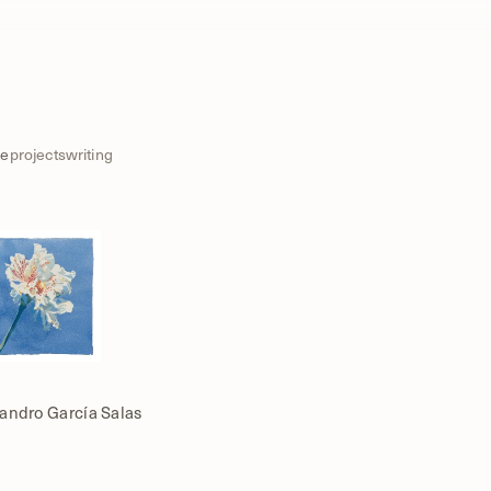
e
projects
writing
jandro García Salas