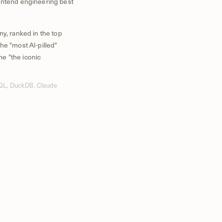
ontend engineering best
ny, ranked in the top
he "most AI-pilled"
e "the iconic
SQL, DuckDB, Claude