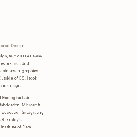
tered Design
sign, two classes away
sework included
 databases, graphics,
utside of CS, I took
 and design.
d Ecologies Lab
fabrication, Microsoft
 Education (integrating
, Berkeley's
Institute of Data