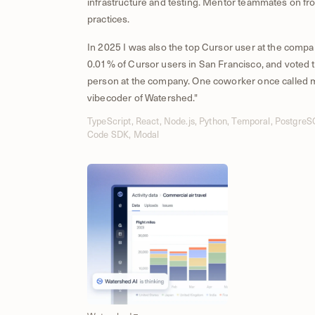
infrastructure and testing. Mentor teammates on fr
practices.
In 2025 I was also the top Cursor user at the compa
0.01% of Cursor users in San Francisco, and voted t
person at the company. One coworker once called m
vibecoder of Watershed."
TypeScript, React, Node.js, Python, Temporal, Postgre
Code SDK, Modal