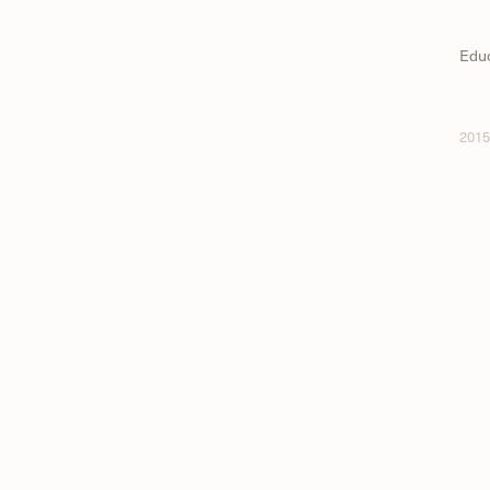
Edu
2015