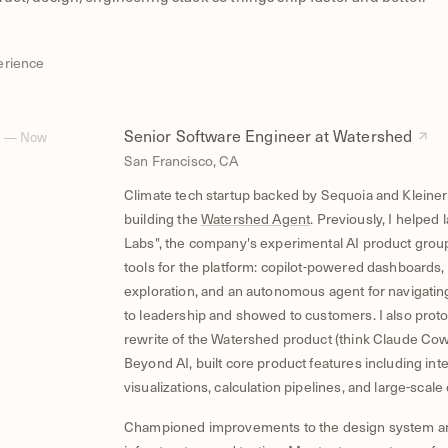
erience
Senior Software Engineer at Watershed
4 — Now
San Francisco, CA
Climate tech startup backed by Sequoia and Kleiner
building the
Watershed Agent
. Previously, I helpe
Labs", the company's experimental AI product group,
tools for the platform: copilot-powered dashboards,
exploration, and an autonomous agent for navigating
to leadership and showed to customers. I also proto
rewrite of the Watershed product (think Claude Cowo
Beyond AI, built core product features including inte
visualizations, calculation pipelines, and large-scale 
Championed improvements to the design system a