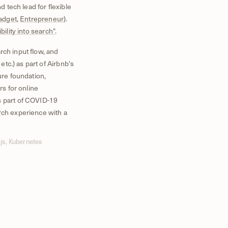
d tech lead for flexible
adget
,
Entrepreneur
).
ibility into search"
.
rch input flow, and
 etc.) as part of Airbnb's
ure foundation,
rs for online
s part of COVID-19
rch experience with a
js, Kubernetes