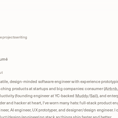
e
projects
writing
sumé
ut
atile, design-minded software engineer with experience prototypi
nching products at startups and big companies: consumer (
Airbnb
ductivity (founding engineer at YC-backed
Muddy
/
Sail
), and enterp
der and hacker at heart, I've worn many hats: full-stack product en
neer, AI engineer, UX prototyper, and designer/design engineer. I 
uct/design/engineering stack so things ship faster and better.