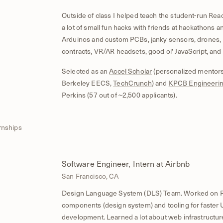
Outside of class I helped teach the student-run Rea
a lot of small fun hacks with friends at hackathons 
Arduinos and custom PCBs, janky sensors, drones, 
contracts, VR/AR headsets, good ol' JavaScript, and
Selected as an
Accel Scholar
(personalized mentor
Berkeley EECS,
TechCrunch
) and
KPCB Engineerin
Perkins (57 out of ~2,500 applicants).
rnships
Software Engineer, Intern at Airbnb
8
San Francisco, CA
Design Language System (DLS) Team. Worked on R
components (design system) and tooling for faster 
development. Learned a lot about web infrastructur