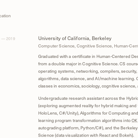
cation
University of California, Berkeley
 — 2019
Computer Science, Cognitive Science, Human-Cen
Graduated with a certificate in Human-Centered De
from a double major in Cognitive Science. CS cour
operating systems, networking, compilers, security,
algorithms, data science, and AI/machine learning. O
classes in economics, sociology, cognitive science,
Undergraduate research assistant across the Hybri
(exploring augmented reality for hybrid making and 
HoloLens, C#/Unity), Algorithms for Computing and
learning program transformation algorithms into
OK
autograding platform, Python/C#), and the Berkeley 
Science (data visualization with React and Bokeh).