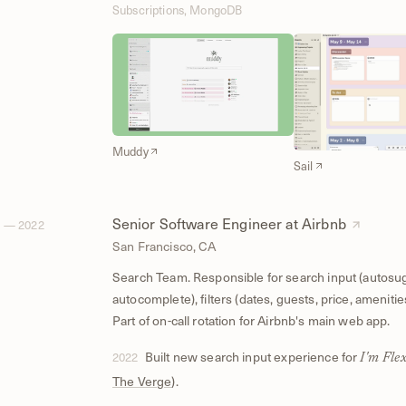
Subscriptions, MongoDB
Muddy
Sail
Senior Software Engineer at Airbnb
 — 2022
San Francisco, CA
Search Team. Responsible for search input (autosu
autocomplete), filters (dates, guests, price, amenitie
Part of on-call rotation for Airbnb's main web app.
Built new search input experience for
2022
I'm Flex
The Verge
).