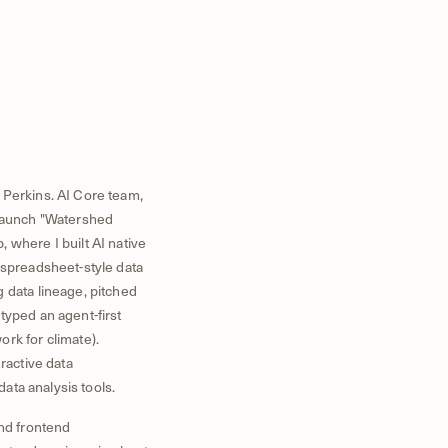
 Perkins. AI Core team,
d launch "Watershed
 where I built AI native
 spreadsheet-style data
 data lineage, pitched
typed an agent-first
rk for climate).
ractive data
data analysis tools.
nd frontend