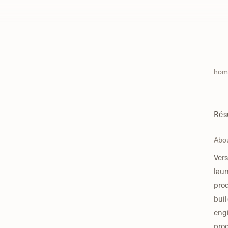
hom
Ré
Abo
Vers
lau
pro
buil
engi
prod