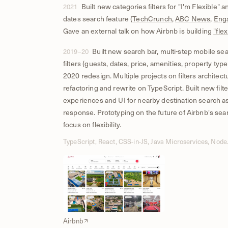
Built new categories filters for "I'm Flexible" an
2021
dates search feature (
TechCrunch
,
ABC News
,
Eng
Gave an external talk on how Airbnb is building
"flex
Built new search bar, multi-step mobile sea
2019–20
filters (guests, dates, price, amenities, property type
2020 redesign. Multiple projects on filters architect
refactoring and rewrite on TypeScript. Built new filte
experiences and UI for nearby destination search a
response. Prototyping on the future of Airbnb's sea
focus on flexibility.
TypeScript, React, CSS-in-JS, Java Microservices, Node.
Airbnb