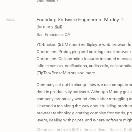
Watershed
Founding Software Engineer at Muddy
 — 2024
(formerly
Sail
)
San Francisco, CA
YC-backed (5.5M seed) multiplayer web browser fo
Chromium. Prototyping and building novel browser 
Chromium. Collaboration features included messagi
infinite canvas, notifications, audio calls, collaborativ
(TipTap/ProseMirror), and more.
Company set out to change how we use computers
dent in productivity software. Although Muddy got s
company eventually wound down after struggling to f
I learned a ton along the way about building product
browser technology, crafting complex frontends, pro
users, dealing with pivots, and where software migh
Chromium fork with JS/C++ bridge, React, Node.js, Re