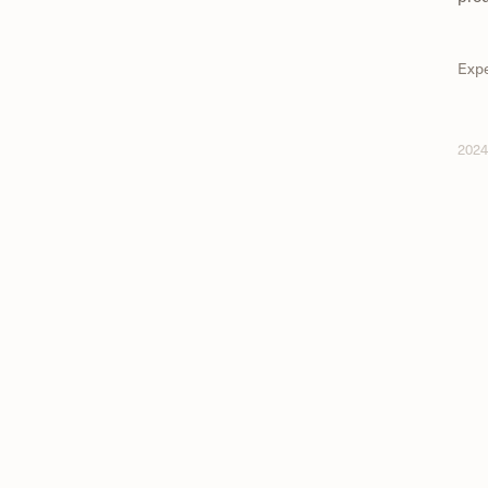
Exp
202