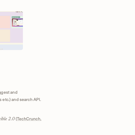
ggest and
s etc.) and search API.
(
TechCrunch
,
ible 2.0