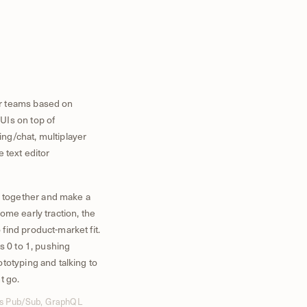
r teams based on
UIs on top of
ng/chat, multiplayer
e text editor
 together and make a
ome early traction, the
ind product-market fit.
s 0 to 1, pushing
totyping and talking to
t go.
dis Pub/Sub, GraphQL