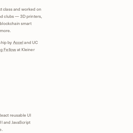
ct class and worked on
and clubs — 3D printers,
blockchain smart
 more.
ship by
Accel
and UC
g Fellow
at Kleiner
eact reusable UI
UI and JavaScript
e.