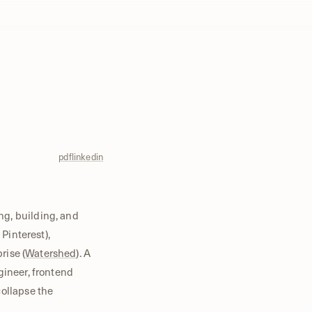
pdf
linkedin
ng, building, and
, Pinterest),
rise (
Watershed
). A
gineer, frontend
collapse the